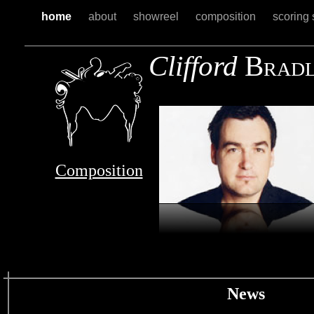
home
about
showreel
composition
scoring 
Clifford
B
RAD
Composition
News