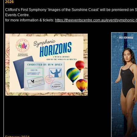
2026
Clifford’s First Symphony ‘Images of the Sunshine Coast’ will be premiered o
Events Centre.
for more information & tickets:
https://theeventscentre.com.au/event/symphonic-