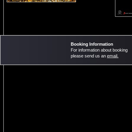
Booking Information
For information about booking
please send us an
email.